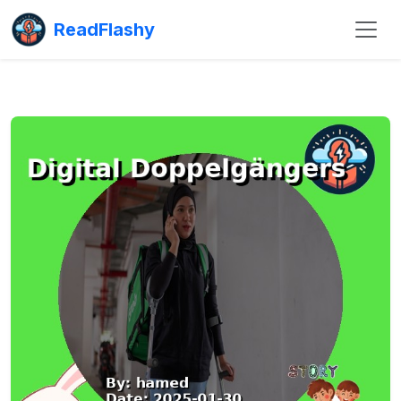
ReadFlashy