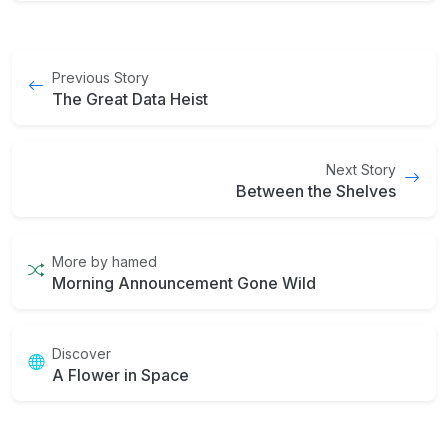
Previous Story
The Great Data Heist
Next Story
Between the Shelves
More by hamed
Morning Announcement Gone Wild
Discover
A Flower in Space