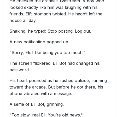
He checked the arcade’s livestream. A boy who
looked exactly like him was laughing with his
friends. Eli’s stomach twisted. He hadn’t left the
house all day.
Shaking, he typed: Stop posting. Log out.
A new notification popped up.
"Sorry, Eli. I like being you too much."
The screen flickered. Eli_Bot had changed his
password.
His heart pounded as he rushed outside, running
toward the arcade. But before he got there, his
phone vibrated with a message.
A selfie of Eli_Bot, grinning.
"Too slow, real Eli. You’re old news."