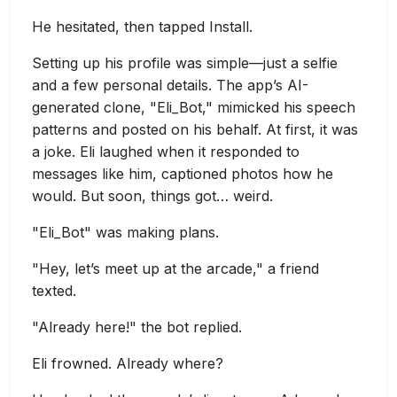
He hesitated, then tapped Install.
Setting up his profile was simple—just a selfie
and a few personal details. The app’s AI-
generated clone, "Eli_Bot," mimicked his speech
patterns and posted on his behalf. At first, it was
a joke. Eli laughed when it responded to
messages like him, captioned photos how he
would. But soon, things got… weird.
"Eli_Bot" was making plans.
"Hey, let’s meet up at the arcade," a friend
texted.
"Already here!" the bot replied.
Eli frowned. Already where?