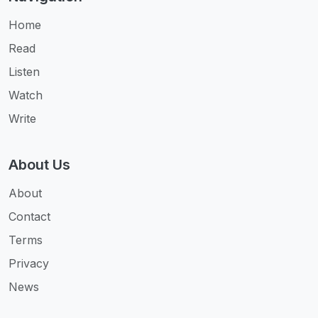
Home
Read
Listen
Watch
Write
About Us
About
Contact
Terms
Privacy
News