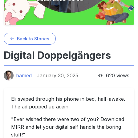
Back to Stories
Digital Doppelgängers
hamed
January 30, 2025
620 views
Eli swiped through his phone in bed, half-awake.
The ad popped up again.
"Ever wished there were two of you? Download
MIRR and let your digital self handle the boring
stuff!"