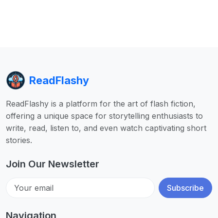
ReadFlashy
ReadFlashy is a platform for the art of flash fiction,
offering a unique space for storytelling enthusiasts to
write, read, listen to, and even watch captivating short
stories.
Join Our Newsletter
Subscribe
Navigation