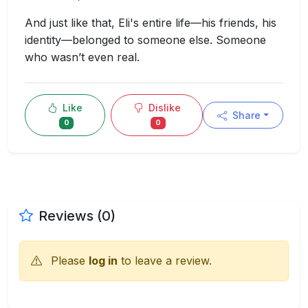
And just like that, Eli's entire life—his friends, his
identity—belonged to someone else. Someone
who wasn’t even real.
Like
Dislike
Share
0
0
Reviews (0)
Please
log in
to leave a review.