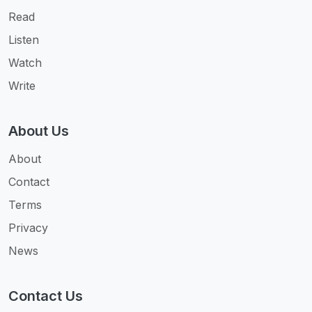
Read
Listen
Watch
Write
About Us
About
Contact
Terms
Privacy
News
Contact Us