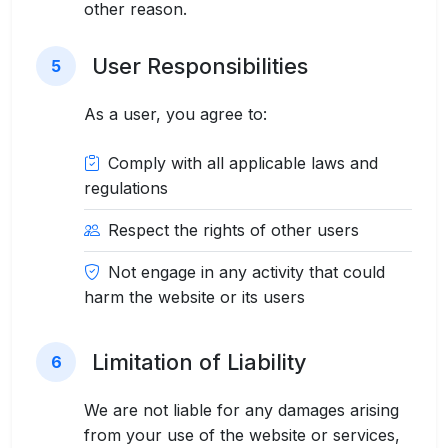
other reason.
User Responsibilities
5
As a user, you agree to:
Comply with all applicable laws and
regulations
Respect the rights of other users
Not engage in any activity that could
harm the website or its users
Limitation of Liability
6
We are not liable for any damages arising
from your use of the website or services,