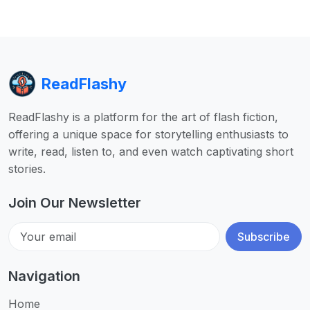
ReadFlashy
ReadFlashy is a platform for the art of flash fiction,
offering a unique space for storytelling enthusiasts to
write, read, listen to, and even watch captivating short
stories.
Join Our Newsletter
Subscribe
Navigation
Home