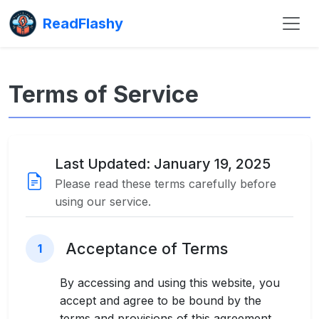
ReadFlashy
Terms of Service
Last Updated: January 19, 2025
Please read these terms carefully before
using our service.
Acceptance of Terms
1
By accessing and using this website, you
accept and agree to be bound by the
terms and provisions of this agreement.