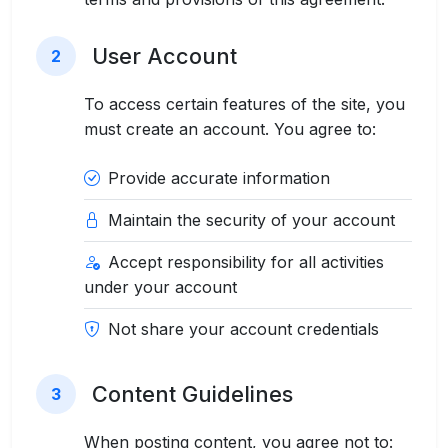
User Account
2
To access certain features of the site, you
must create an account. You agree to:
Provide accurate information
Maintain the security of your account
Accept responsibility for all activities
under your account
Not share your account credentials
Content Guidelines
3
When posting content, you agree not to: