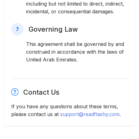
including but not limited to direct, indirect,
incidental, or consequential damages.
Governing Law
7
This agreement shall be governed by and
construed in accordance with the laws of
United Arab Emirates.
Contact Us
If you have any questions about these terms,
please contact us at
support@readflashy.com
.