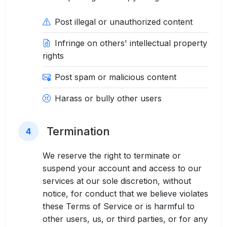
Post illegal or unauthorized content
Infringe on others' intellectual property
rights
Post spam or malicious content
Harass or bully other users
Termination
4
We reserve the right to terminate or
suspend your account and access to our
services at our sole discretion, without
notice, for conduct that we believe violates
these Terms of Service or is harmful to
other users, us, or third parties, or for any