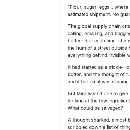
“Flour, sugar, eggs... wher
estimated shipment. No guar
The global supply chain cris
calling, emailing, and beggi
butter—but each time, she w
the hum of a street outside 
everything behind invisible w
It had started as a trickle—
butter, and the thought of ru
and it felt like it was slippin
But Mira wasn’t one to give 
looking at the few ingredien
What could be salvaged?
A thought sparked, almost b
scribbled down a list of thi