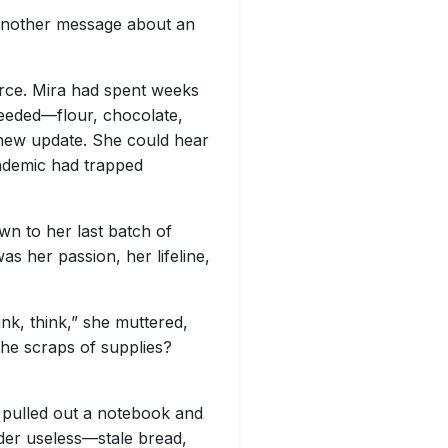
 another message about an
ource. Mira had spent weeks
 needed—flour, chocolate,
 new update. She could hear
pandemic had trapped
wn to her last batch of
as her passion, her lifeline,
nk, think,” she muttered,
the scraps of supplies?
 pulled out a notebook and
ider useless—stale bread,