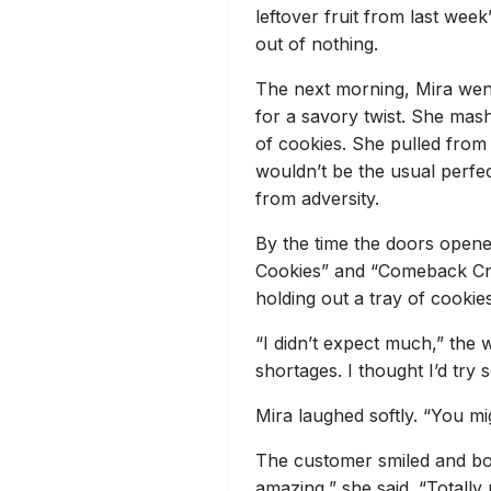
leftover fruit from last wee
out of nothing.
The next morning, Mira went
for a savory twist. She mas
of cookies. She pulled from 
wouldn’t be the usual perfe
from adversity.
By the time the doors opene
Cookies” and “Comeback Cro
holding out a tray of cookies
“I didn’t expect much,” the 
shortages. I thought I’d try 
Mira laughed softly. “You mi
The customer smiled and bou
amazing,” she said. “Totall