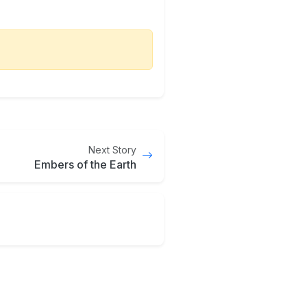
Next Story
Embers of the Earth