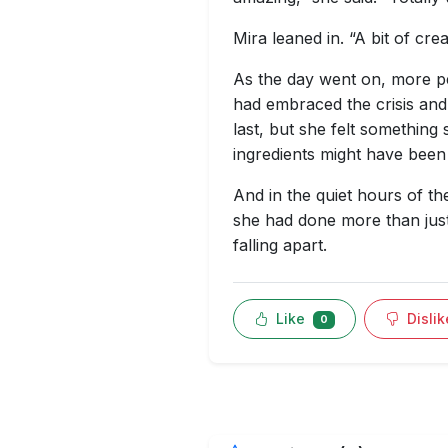
Mira leaned in. “A bit of crea
As the day went on, more pe
had embraced the crisis and
last, but she felt something 
ingredients might have been 
And in the quiet hours of t
she had done more than just
falling apart.
Like
Disli
0