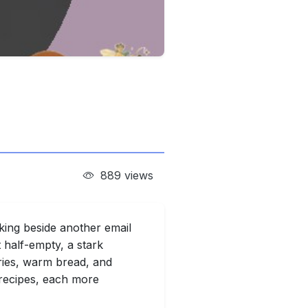
889 views
nking beside another email
 half-empty, a stark
ries, warm bread, and
 recipes, each more