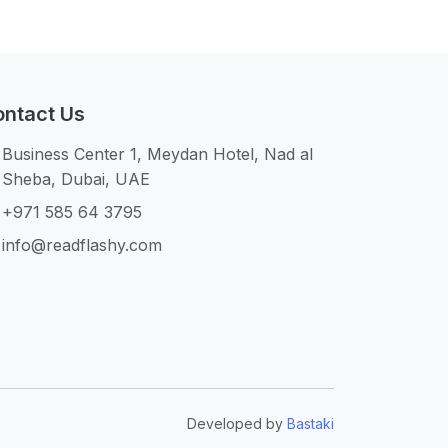
ntact Us
Business Center 1, Meydan Hotel, Nad al
Sheba, Dubai, UAE
+971 585 64 3795
info@readflashy.com
Developed by
Bastaki