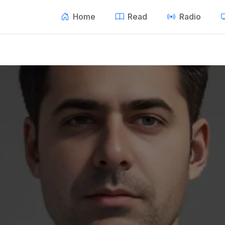
Home
Read
Radio