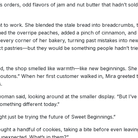
k’s orders, odd flavors of jam and nut butter that hadn’t s
 to work. She blended the stale bread into breadcrumbs, 
hed the overripe peaches, added a pinch of cinnamon, and s
every corner of her bakery, turning past mistakes into new
ct pastries—but they would be something people hadn’t tri
d, the shop smelled like warmth—like new beginnings. She 
utons.” When her first customer walked in, Mira greeted t
.
woman said, looking around at the smaller display. “But I’ve
something different today.”
ght just be trying the future of Sweet Beginnings.”
ght a handful of cookies, taking a bite before even leavin
y unexpected. What’s in them?”