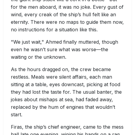
for the men aboard, it was no joke. Every gust of
wind, every creak of the ship’s hull felt like an
eternity. There were no maps to guide them now,
no instructions for a situation like this.
"We just wait," Ahmed finally muttered, though
even he wasn’t sure what was worse—the
waiting or the unknown.
As the hours dragged on, the crew became
restless. Meals were silent affairs, each man
sitting at a table, eyes downcast, picking at food
they had lost the taste for. The usual banter, the
jokes about mishaps at sea, had faded away,
replaced by the hum of engines that wouldn’t
start.
Firas, the ship’s chief engineer, came to the mess
hall late one evening, wiping his hands on a rag.