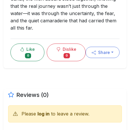
that the real journey wasn’t just through the
water—it was through the uncertainty, the fear,
and the quiet camaraderie that had carried them
all this far.
Like
Dislike
Share
0
0
Reviews (0)
Please
log in
to leave a review.