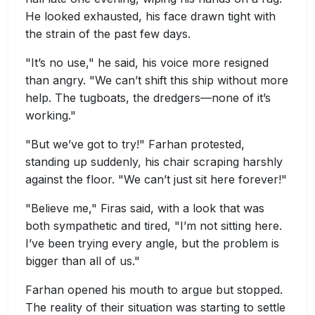
He looked exhausted, his face drawn tight with
the strain of the past few days.
"It’s no use," he said, his voice more resigned
than angry. "We can’t shift this ship without more
help. The tugboats, the dredgers—none of it’s
working."
"But we’ve got to try!" Farhan protested,
standing up suddenly, his chair scraping harshly
against the floor. "We can’t just sit here forever!"
"Believe me," Firas said, with a look that was
both sympathetic and tired, "I’m not sitting here.
I’ve been trying every angle, but the problem is
bigger than all of us."
Farhan opened his mouth to argue but stopped.
The reality of their situation was starting to settle