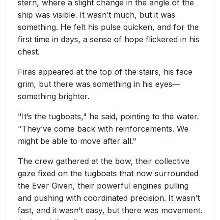
stern, where a slight change in the angle of the
ship was visible. It wasn’t much, but it was
something. He felt his pulse quicken, and for the
first time in days, a sense of hope flickered in his
chest.
Firas appeared at the top of the stairs, his face
grim, but there was something in his eyes—
something brighter.
"It’s the tugboats," he said, pointing to the water.
"They’ve come back with reinforcements. We
might be able to move after all."
The crew gathered at the bow, their collective
gaze fixed on the tugboats that now surrounded
the Ever Given, their powerful engines pulling
and pushing with coordinated precision. It wasn’t
fast, and it wasn’t easy, but there was movement.