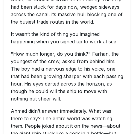
had been stuck for days now, wedged sideways
across the canal, its massive hull blocking one of
the busiest trade routes in the world.
It wasn’t the kind of thing you imagined
happening when you signed up to work at sea.
"How much longer, do you think?" Farhan, the
youngest of the crew, asked from behind him.
The boy had a nervous edge to his voice, one
that had been growing sharper with each passing
hour. His eyes darted across the horizon, as
though he could will the ship to move with
nothing but sheer will.
Ahmed didn’t answer immediately. What was
there to say? The entire world was watching
them. People joked about it on the news—about
the giant ship stuck like a cork in a bottle—but