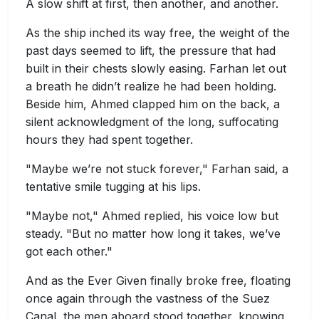
A slow shift at first, then another, and another.
As the ship inched its way free, the weight of the
past days seemed to lift, the pressure that had
built in their chests slowly easing. Farhan let out
a breath he didn’t realize he had been holding.
Beside him, Ahmed clapped him on the back, a
silent acknowledgment of the long, suffocating
hours they had spent together.
"Maybe we’re not stuck forever," Farhan said, a
tentative smile tugging at his lips.
"Maybe not," Ahmed replied, his voice low but
steady. "But no matter how long it takes, we’ve
got each other."
And as the Ever Given finally broke free, floating
once again through the vastness of the Suez
Canal, the men aboard stood together, knowing