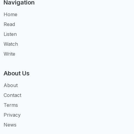
Navigation
Home
Read
Listen
Watch
Write
About Us
About
Contact
Terms
Privacy
News