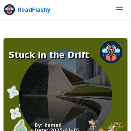
ReadFlashy