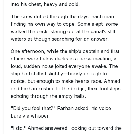
into his chest, heavy and cold.
The crew drifted through the days, each man
finding his own way to cope. Some slept, some
walked the deck, staring out at the canal’s still
waters as though searching for an answer.
One afternoon, while the ship’s captain and first
officer were below decks in a tense meeting, a
loud, sudden noise jolted everyone awake. The
ship had shifted slightly—barely enough to
notice, but enough to make hearts race. Ahmed
and Farhan rushed to the bridge, their footsteps
echoing through the empty halls.
"Did you feel that?" Farhan asked, his voice
barely a whisper.
"I did," Ahmed answered, looking out toward the