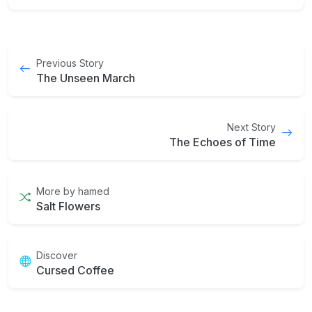
Previous Story
The Unseen March
Next Story
The Echoes of Time
More by hamed
Salt Flowers
Discover
Cursed Coffee