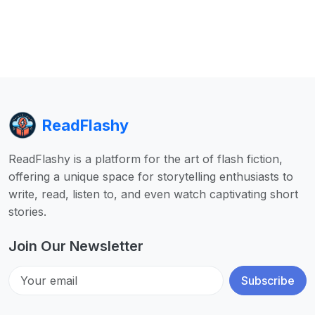
ReadFlashy
ReadFlashy is a platform for the art of flash fiction,
offering a unique space for storytelling enthusiasts to
write, read, listen to, and even watch captivating short
stories.
Join Our Newsletter
Subscribe