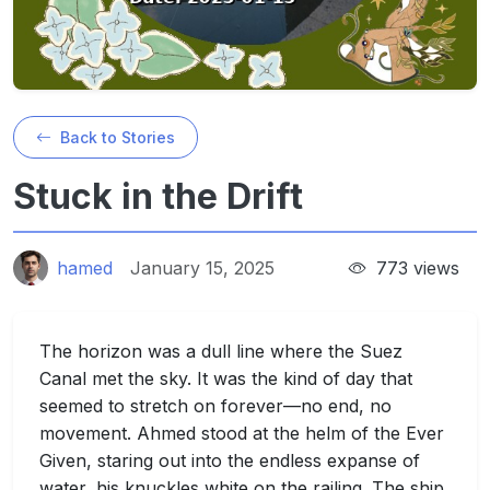
Back to Stories
Stuck in the Drift
hamed
January 15, 2025
773 views
The horizon was a dull line where the Suez
Canal met the sky. It was the kind of day that
seemed to stretch on forever—no end, no
movement. Ahmed stood at the helm of the Ever
Given, staring out into the endless expanse of
water, his knuckles white on the railing. The ship