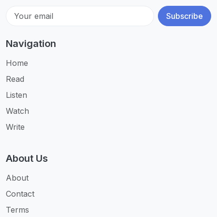
Subscribe
Navigation
Home
Read
Listen
Watch
Write
About Us
About
Contact
Terms