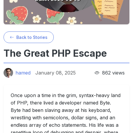
Back to Stories
The Great PHP Escape
hamed
January 08, 2025
862 views
Once upon a time in the grim, syntax-heavy land
of PHP, there lived a developer named Byte.
Byte had been slaving away at his keyboard,
wrestling with semicolons, dollar signs, and an
endless array of echo statements. His life was a
repetitive loop of debugging and despair, where