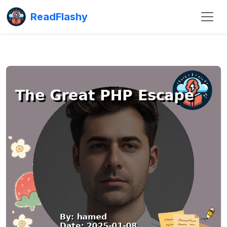
ReadFlashy