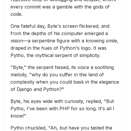
every commit was a gamble with the gods of
code.
One fateful day, Byte's screen flickered, and
from the depths of his computer emerged a
vision—a serpentine figure with a knowing smile,
draped in the hues of Python's logo. It was
Pytho, the mythical serpent of simplicity.
"Byte," the serpent hissed, its voice a soothing
melody, "why do you suffer in this land of
complexity when you could bask in the elegance
of Django and Python?"
Byte, his eyes wide with curiosity, replied, "But
Pytho, I've been with PHP for so long. It's all I
know!"
Pytho chuckled, "Ah, but have you tasted the