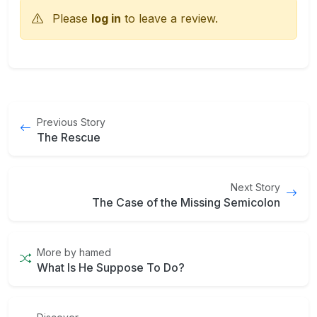
Please
log in
to leave a review.
Previous Story
The Rescue
Next Story
The Case of the Missing Semicolon
More by hamed
What Is He Suppose To Do?