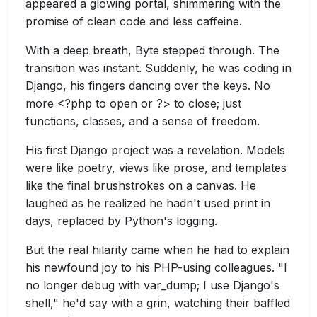
appeared a glowing portal, shimmering with the
promise of clean code and less caffeine.
With a deep breath, Byte stepped through. The
transition was instant. Suddenly, he was coding in
Django, his fingers dancing over the keys. No
more <?php to open or ?> to close; just
functions, classes, and a sense of freedom.
His first Django project was a revelation. Models
were like poetry, views like prose, and templates
like the final brushstrokes on a canvas. He
laughed as he realized he hadn't used print in
days, replaced by Python's logging.
But the real hilarity came when he had to explain
his newfound joy to his PHP-using colleagues. "I
no longer debug with var_dump; I use Django's
shell," he'd say with a grin, watching their baffled