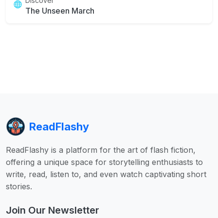
Discover
The Unseen March
ReadFlashy
ReadFlashy is a platform for the art of flash fiction,
offering a unique space for storytelling enthusiasts to
write, read, listen to, and even watch captivating short
stories.
Join Our Newsletter