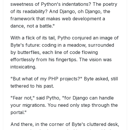
sweetness of Python's indentations? The poetry
of its readability? And Django, oh Django, the
framework that makes web development a
dance, not a battle."
With a flick of its tail, Pytho conjured an image of
Byte's future: coding in a meadow, surrounded
by butterflies, each line of code flowing
effortlessly from his fingertips. The vision was
intoxicating.
"But what of my PHP projects?" Byte asked, still
tethered to his past.
"Fear not," said Pytho, "for Django can handle
your migrations. You need only step through the
portal."
And there, in the corner of Byte's cluttered desk,