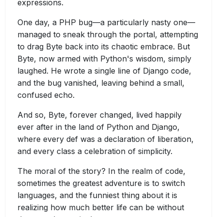
expressions.
One day, a PHP bug—a particularly nasty one—
managed to sneak through the portal, attempting
to drag Byte back into its chaotic embrace. But
Byte, now armed with Python's wisdom, simply
laughed. He wrote a single line of Django code,
and the bug vanished, leaving behind a small,
confused echo.
And so, Byte, forever changed, lived happily
ever after in the land of Python and Django,
where every def was a declaration of liberation,
and every class a celebration of simplicity.
The moral of the story? In the realm of code,
sometimes the greatest adventure is to switch
languages, and the funniest thing about it is
realizing how much better life can be without