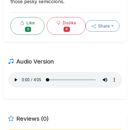
those pesky semicolons.
Like
Dislike
Share
0
0
Audio Version
Reviews (0)